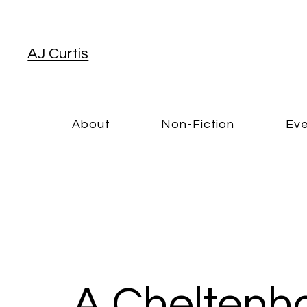
AJ Curtis
About
Non-Fiction
Eve
A Cheltenh