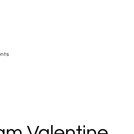
nts
am Valentine