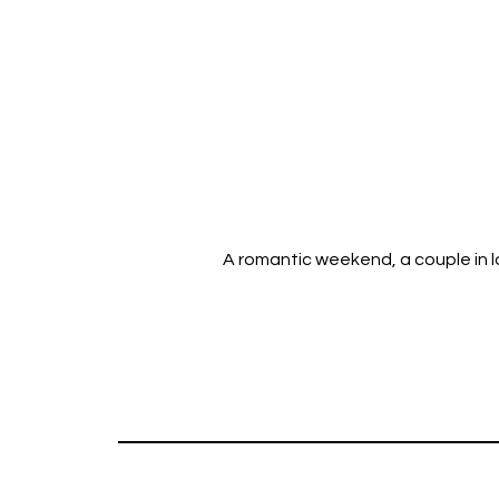
A romantic weekend, a couple in lo