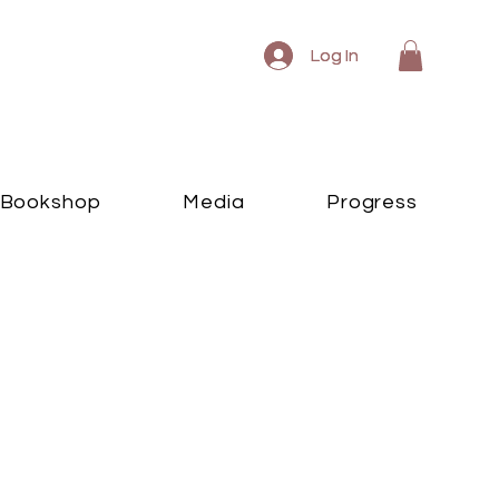
Log In
Log In
Bookshop
Media
Progress