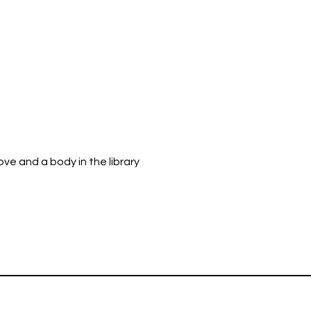
ve and a body in the library