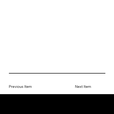
Previous Item
Next Item
Antony Curtis Author