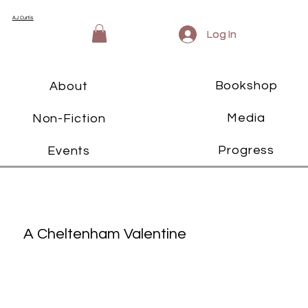
AJ Curtis
Log In
Log In
Bookshop
About
Media
Non-Fiction
Progress
Events
A Cheltenham Valentine