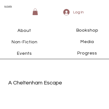
AJ Curtis
Log In
Log In
Bookshop
About
Media
Non-Fiction
Progress
Events
A Cheltenham Escape